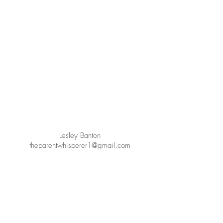
Lesley Banton
theparentwhisperer1@gmail.com
+61432848418