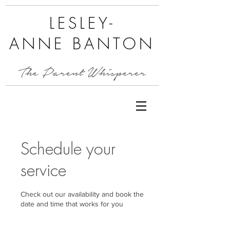
LESLEY-
ANNE BANTON
The Parent Whisperer
Schedule your
service
Check out our availability and book the
date and time that works for you